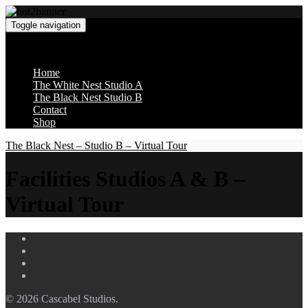
Toggle navigation
Cascabel Studios
Home
The White Nest Studio A
The Black Nest Studio B
Contact
Shop
The Black Nest – Studio B – Virtual Tour
Facilities Studios A & B –
Virtual Tour
© 2026 Cascabel Studios.